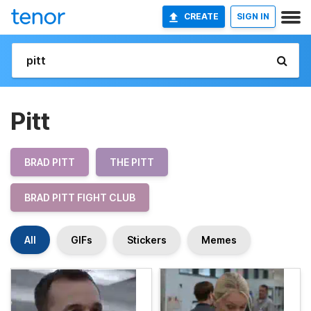
CREATE
SIGN IN
Pitt
BRAD PITT
THE PITT
BRAD PITT FIGHT CLUB
All
GIFs
Stickers
Memes