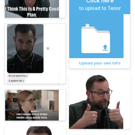
Click here
to upload to Tenor
Upload your own GIFs