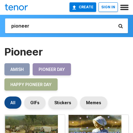
CREATE
SIGN IN
Pioneer
AMISH
PIONEER DAY
HAPPY PIONEER DAY
All
GIFs
Stickers
Memes