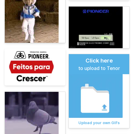
Click here
to upload to Tenor
Upload your own GIFs