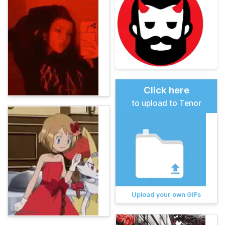
Click here
to upload to Tenor
Upload your own GIFs