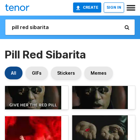
CREATE
SIGN IN
Pill Red Sibarita
All
GIFs
Stickers
Memes