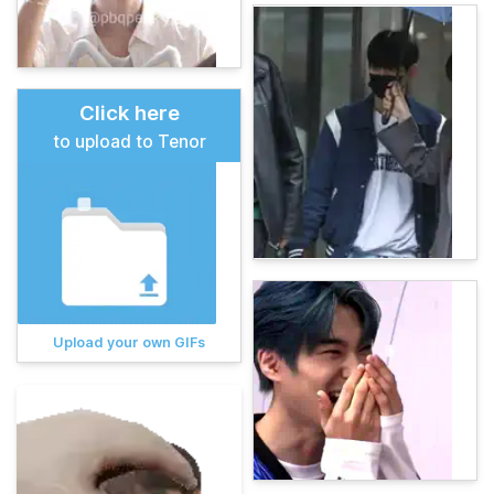
Click here
to upload to Tenor
Upload your own GIFs