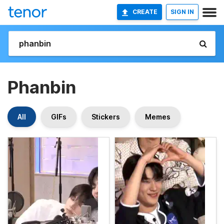
CREATE
SIGN IN
Phanbin
All
GIFs
Stickers
Memes