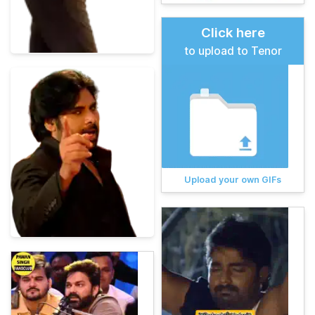
Click here
to upload to Tenor
Upload your own GIFs