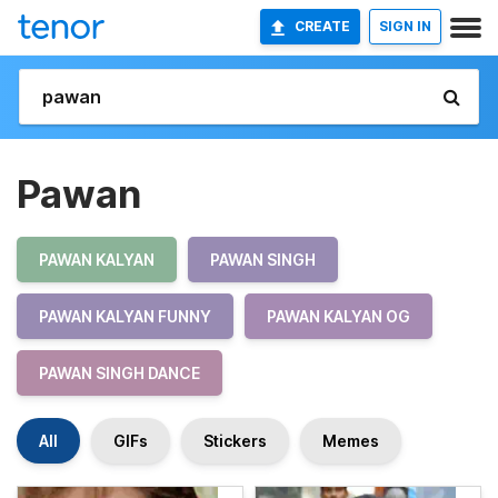
CREATE
SIGN IN
Pawan
PAWAN KALYAN
PAWAN SINGH
PAWAN KALYAN FUNNY
PAWAN KALYAN OG
PAWAN SINGH DANCE
All
GIFs
Stickers
Memes