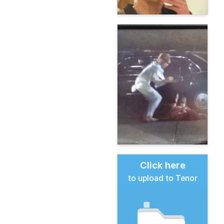
Click here
to upload to Tenor