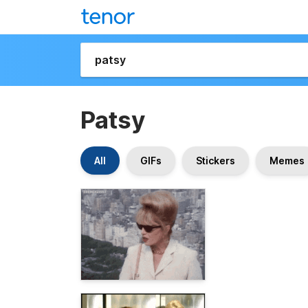
Patsy
All
GIFs
Stickers
Memes