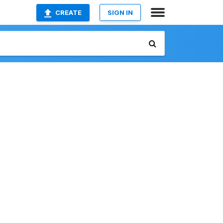
CREATE
SIGN IN