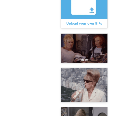
Upload your own GIFs