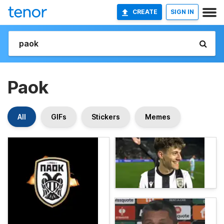
CREATE
SIGN IN
Paok
All
GIFs
Stickers
Memes