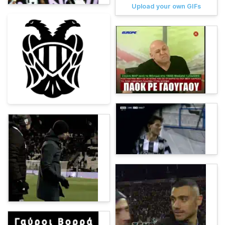
Upload your own GIFs