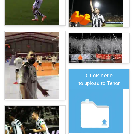
Click here
to upload to Tenor