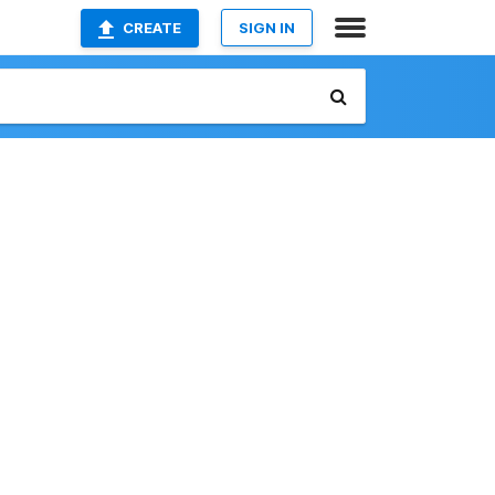
CREATE
SIGN IN