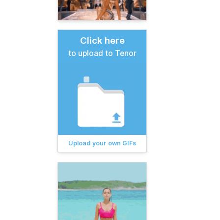
Click here
to upload to Tenor
Upload your own GIFs