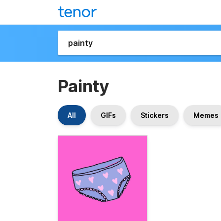
Painty
All
GIFs
Stickers
Memes