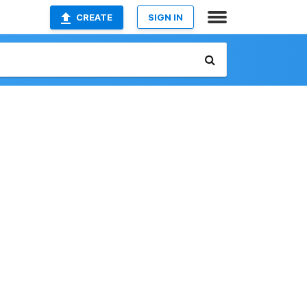
CREATE
SIGN IN