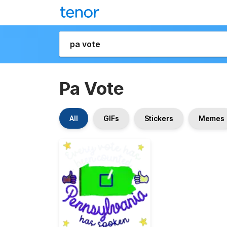
Pa Vote
All
GIFs
Stickers
Memes