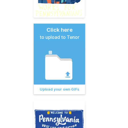
Click here
to upload to Tenor
Upload your own GIFs