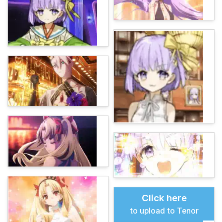
Click here
to upload to Tenor