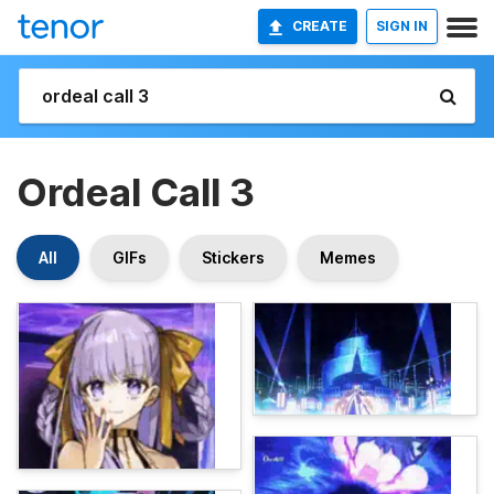
CREATE
SIGN IN
Ordeal Call 3
All
GIFs
Stickers
Memes