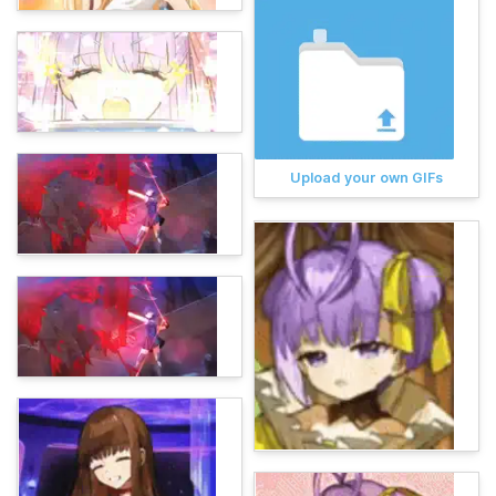
Upload your own GIFs