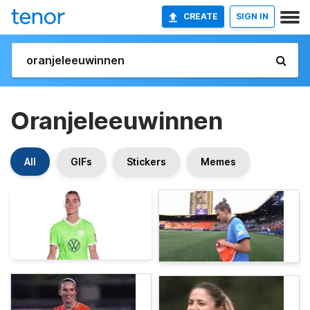
CREATE
SIGN IN
Oranjeleeuwinnen
All
GIFs
Stickers
Memes