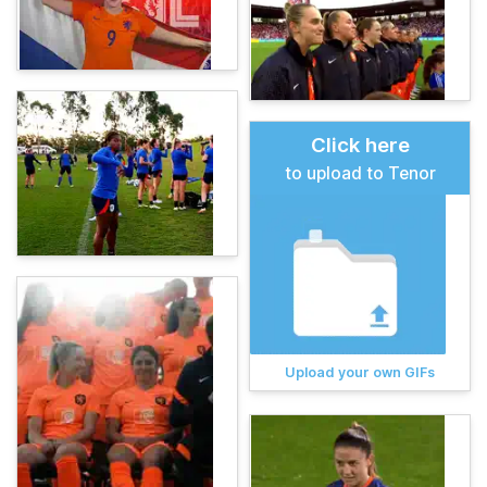
Click here
to upload to Tenor
Upload your own GIFs