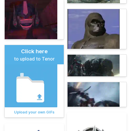
Click here
to upload to Tenor
Upload your own GIFs