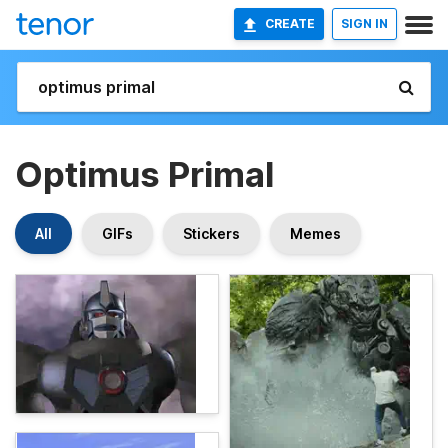
CREATE
SIGN IN
Optimus Primal
All
GIFs
Stickers
Memes