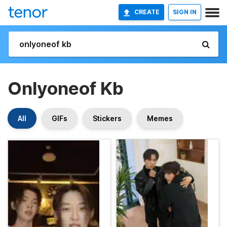
CREATE
SIGN IN
Onlyoneof Kb
All
GIFs
Stickers
Memes