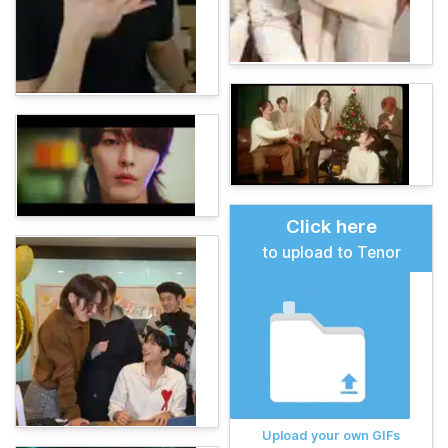
Click here
to upload to Tenor
Upload your own GIFs