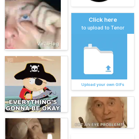
Click here
to upload to Tenor
Upload your own GIFs