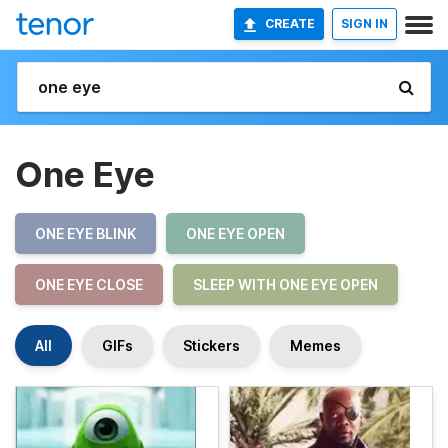
CREATE
SIGN IN
One Eye
ONE EYE BLINK
ONE EYE OPEN
ONE EYE CLOSE
SLEEP WITH ONE EYE OPEN
All
GIFs
Stickers
Memes