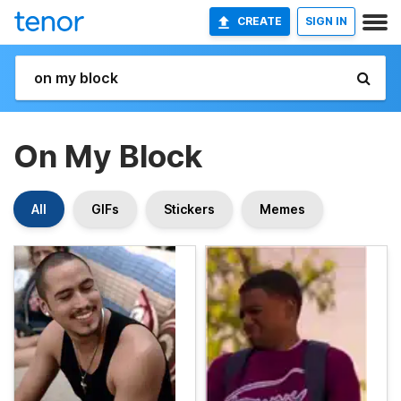
CREATE
SIGN IN
On My Block
All
GIFs
Stickers
Memes