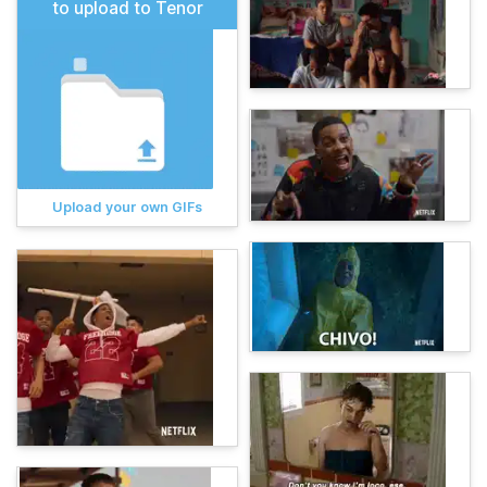
to upload to Tenor
Upload your own GIFs