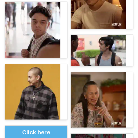
Click here