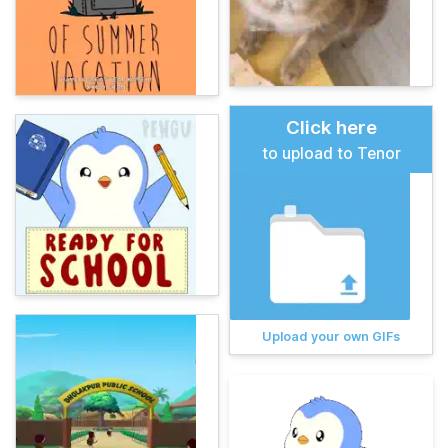
Click here
to upload to Tenor
Upload your own GIFs