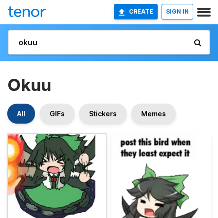
CREATE
SIGN IN
Okuu
All
GIFs
Stickers
Memes