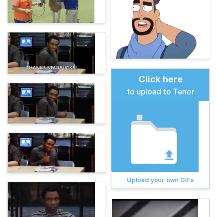
Click here
to upload to Tenor
Upload your own GIFs