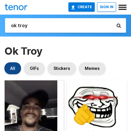
CREATE
SIGN IN
Ok Troy
All
GIFs
Stickers
Memes