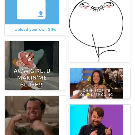
Upload your own GIFs