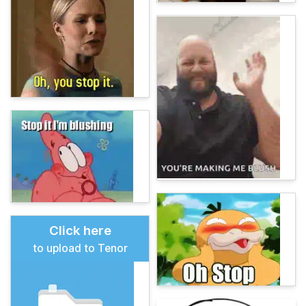
Click here
to upload to Tenor