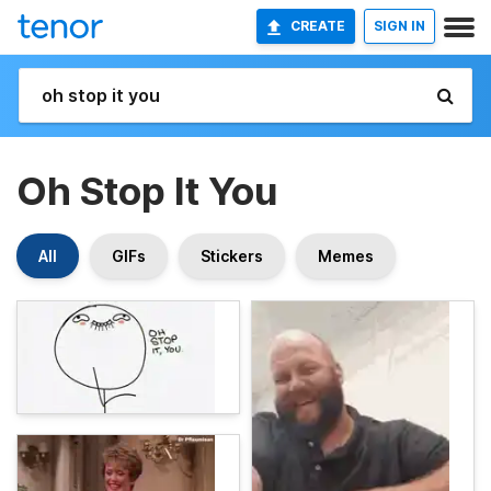
CREATE
SIGN IN
Oh Stop It You
All
GIFs
Stickers
Memes