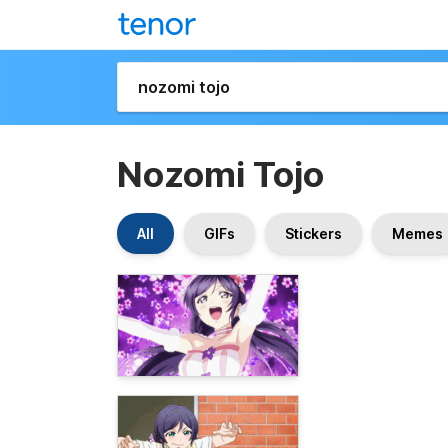
Nozomi Tojo
All
GIFs
Stickers
Memes