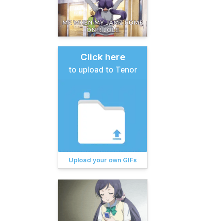
Click here
to upload to Tenor
Upload your own GIFs