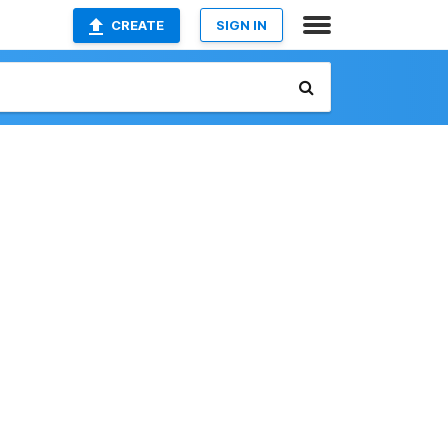
CREATE
SIGN IN