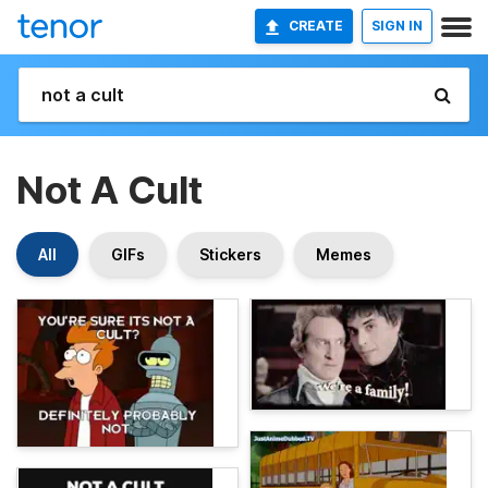
CREATE
SIGN IN
Not A Cult
All
GIFs
Stickers
Memes