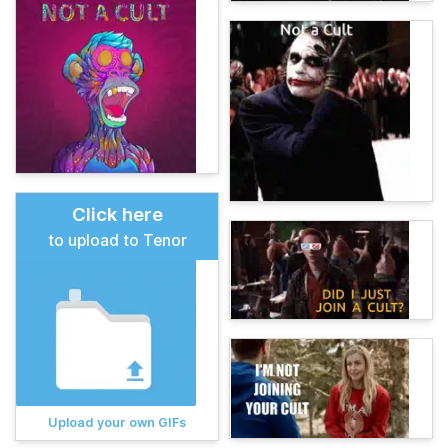
Click here
to upload to Tenor
Upload your own GIFs