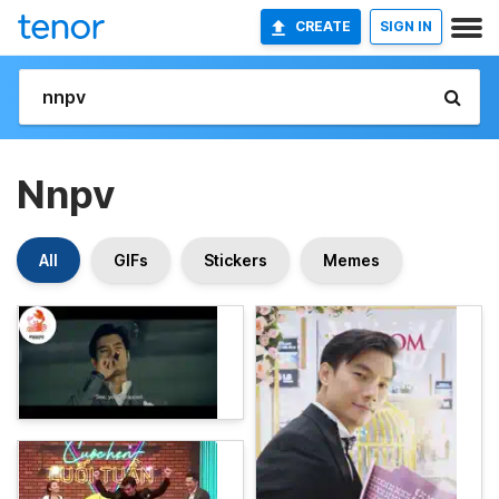
CREATE
SIGN IN
Nnpv
All
GIFs
Stickers
Memes