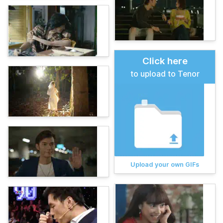
Click here
to upload to Tenor
Upload your own GIFs