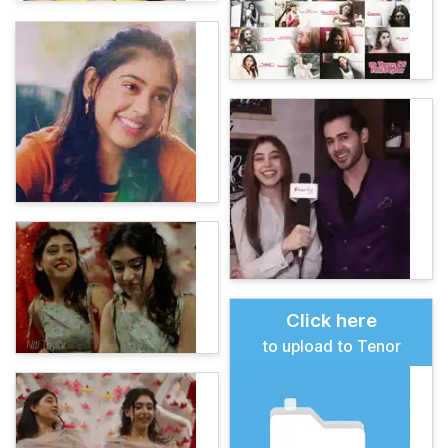
Click here
to upload to Tenor