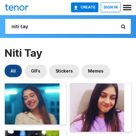
CREATE
SIGN IN
Niti Tay
All
GIFs
Stickers
Memes