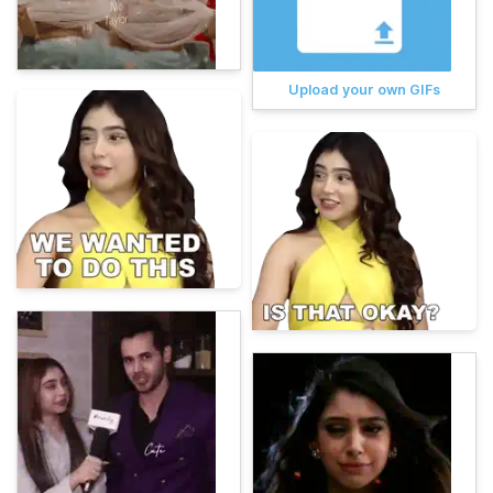
Upload your own GIFs