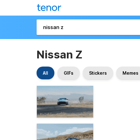
Nissan Z
All
GIFs
Stickers
Memes