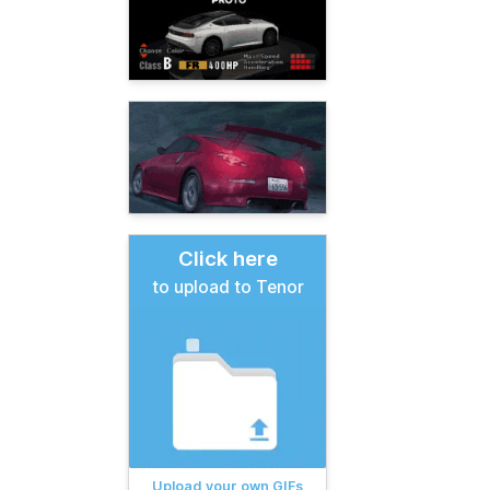
Click here
to upload to Tenor
Upload your own GIFs