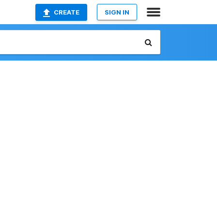
CREATE
SIGN IN