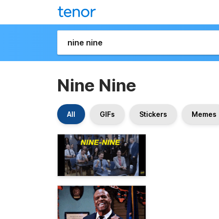
Nine Nine
All
GIFs
Stickers
Memes