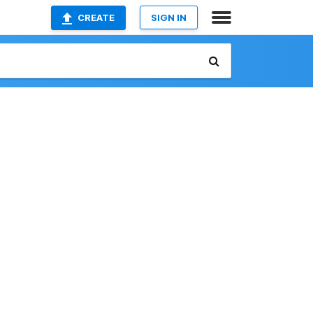
CREATE
SIGN IN