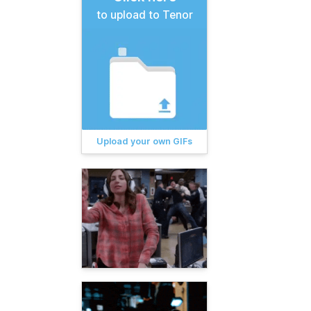
to upload to Tenor
Upload your own GIFs