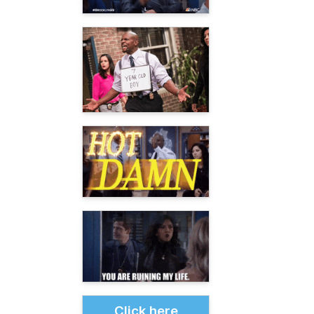
Click here