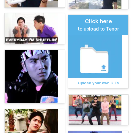
Click here
to upload to Tenor
Upload your own GIFs