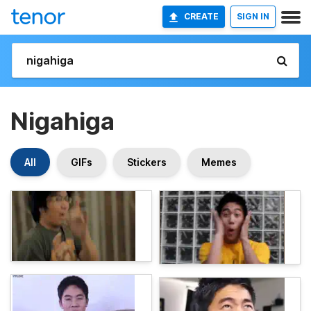
CREATE
SIGN IN
Nigahiga
All
GIFs
Stickers
Memes