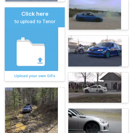
Click here
to upload to Tenor
Upload your own GIFs