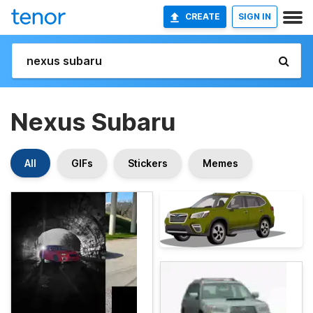
CREATE
SIGN IN
Nexus Subaru
All
GIFs
Stickers
Memes