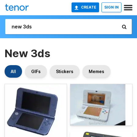
CREATE
SIGN IN
New 3ds
All
GIFs
Stickers
Memes