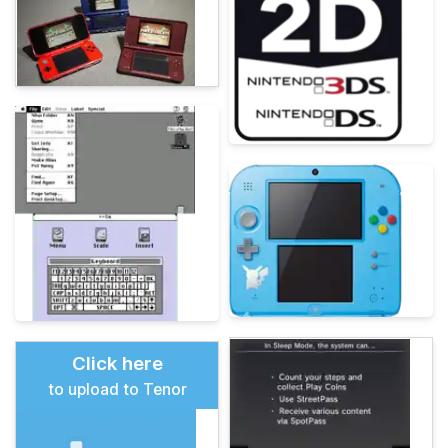
Click here
to upload to Tenor