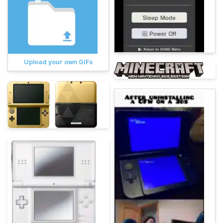
Upload your own GIFs