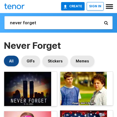
CREATE
SIGN IN
Never Forget
All
GIFs
Stickers
Memes