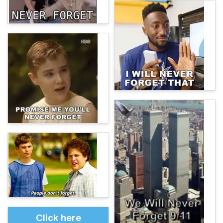
Click here