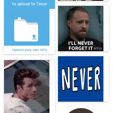
to upload to Tenor
Upload your own GIFs