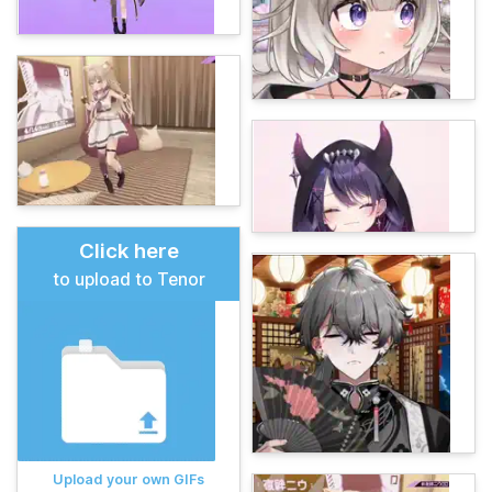
Click here
to upload to Tenor
Upload your own GIFs