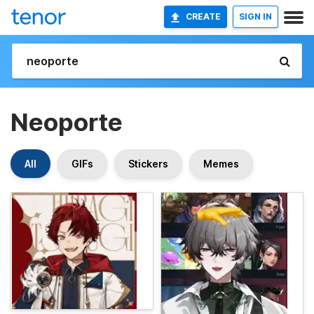
CREATE
SIGN IN
Neoporte
All
GIFs
Stickers
Memes