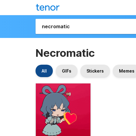
Necromatic
All
GIFs
Stickers
Memes