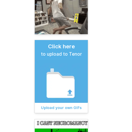
Click here
to upload to Tenor
Upload your own GIFs