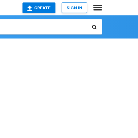
CREATE
SIGN IN