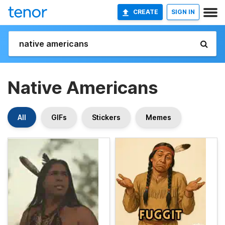
CREATE
SIGN IN
Native Americans
All
GIFs
Stickers
Memes