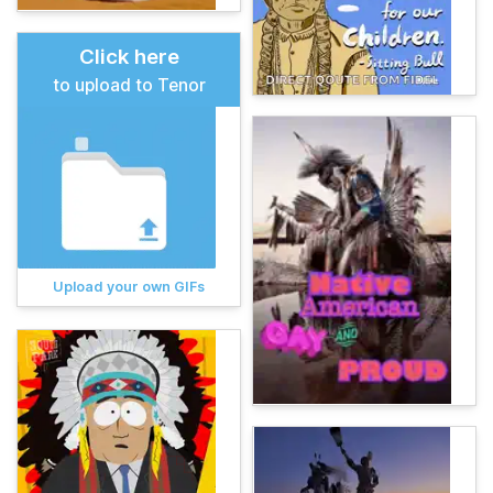
Click here
to upload to Tenor
Upload your own GIFs