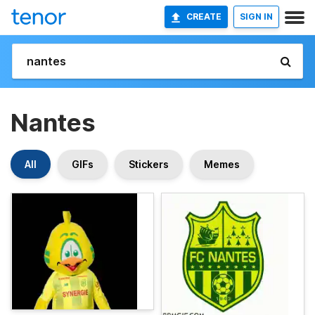
CREATE
SIGN IN
Nantes
All
GIFs
Stickers
Memes