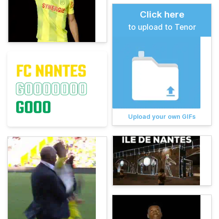
Click here
to upload to Tenor
Upload your own GIFs