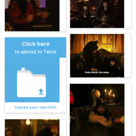
Click here
to upload to Tenor
Upload your own GIFs