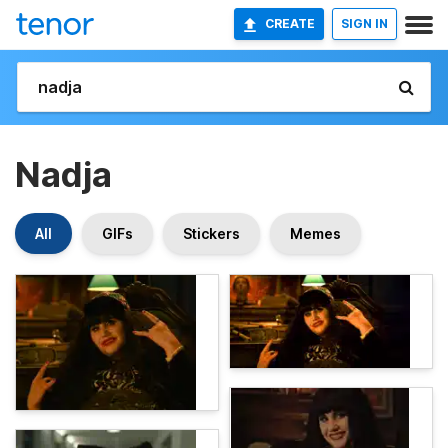
CREATE
SIGN IN
Nadja
All
GIFs
Stickers
Memes