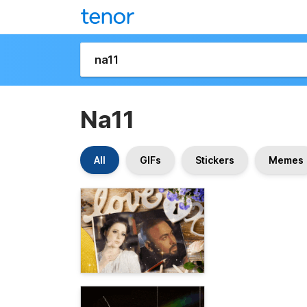
Na11
All
GIFs
Stickers
Memes