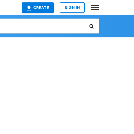
CREATE
SIGN IN