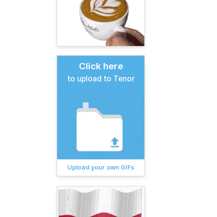
Click here
to upload to Tenor
Upload your own GIFs