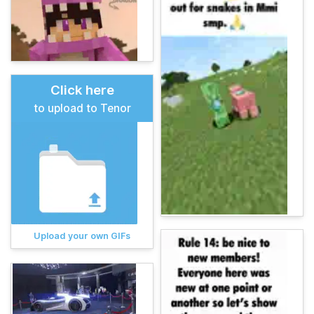
Click here
to upload to Tenor
Upload your own GIFs