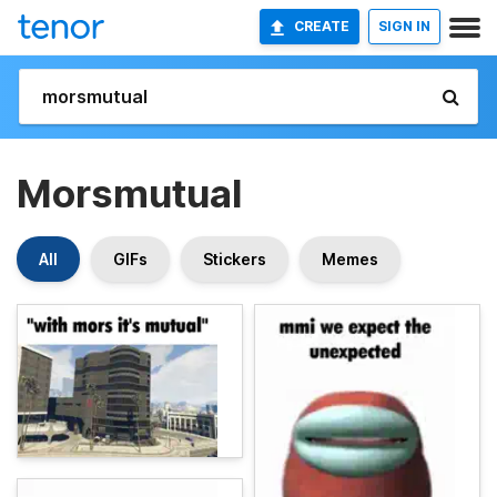
CREATE
SIGN IN
Morsmutual
All
GIFs
Stickers
Memes