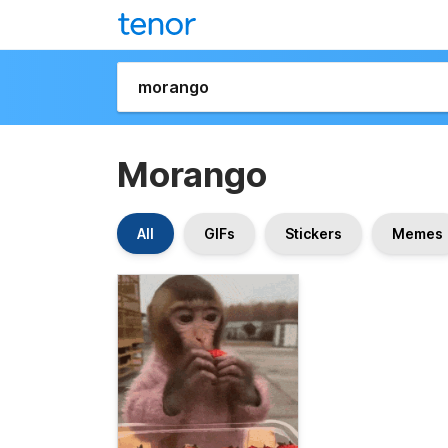
Morango
All
GIFs
Stickers
Memes