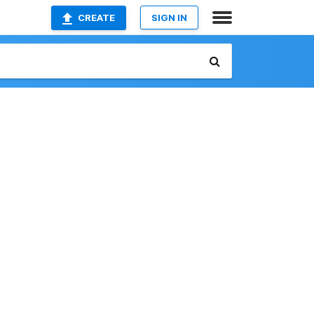
CREATE
SIGN IN