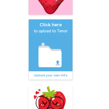
Click here
to upload to Tenor
Upload your own GIFs