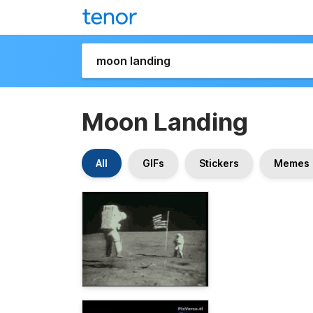
Moon Landing
All
GIFs
Stickers
Memes