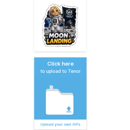
Click here
to upload to Tenor
Upload your own GIFs