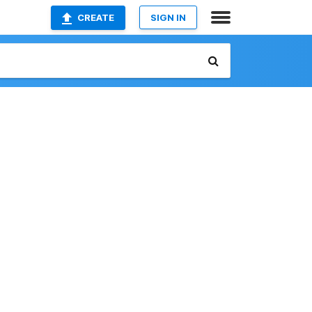
CREATE
SIGN IN