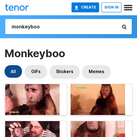
CREATE
SIGN IN
Monkeyboo
All
GIFs
Stickers
Memes