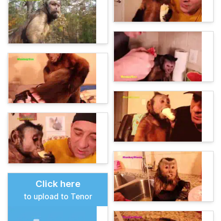
Click here
to upload to Tenor