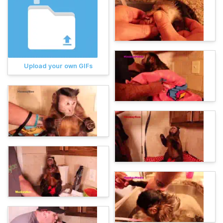
Upload your own GIFs