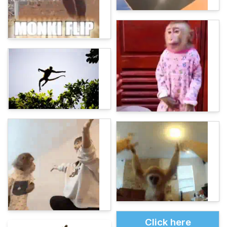
Click here