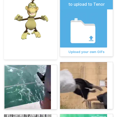
to upload to Tenor
Upload your own GIFs