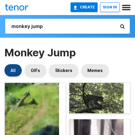
CREATE
SIGN IN
Monkey Jump
All
GIFs
Stickers
Memes