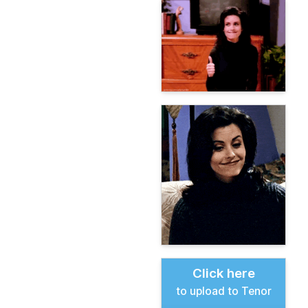
Click here
to upload to Tenor