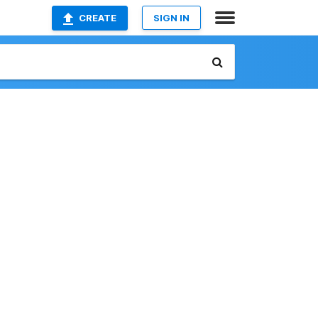
CREATE
SIGN IN