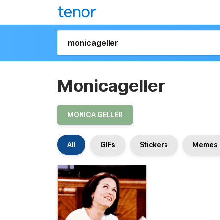
Monicageller
MONICA GELLER
All
GIFs
Stickers
Memes