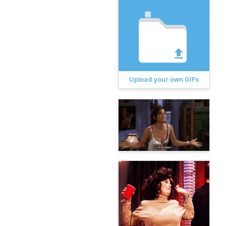
Upload your own GIFs