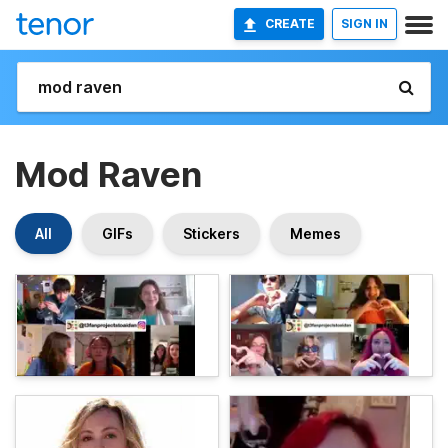
CREATE
SIGN IN
Mod Raven
All
GIFs
Stickers
Memes