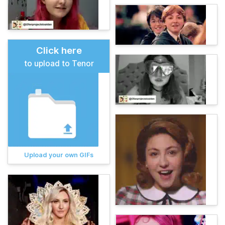
Click here
to upload to Tenor
Upload your own GIFs