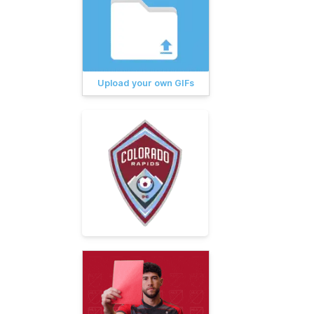
Upload your own GIFs