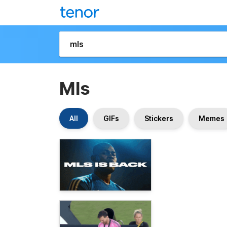
Mls
All
GIFs
Stickers
Memes