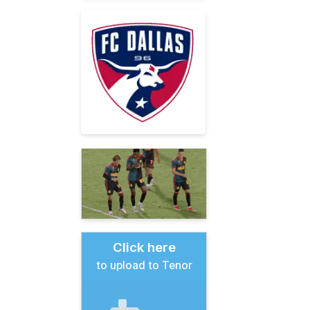
Click here
to upload to Tenor