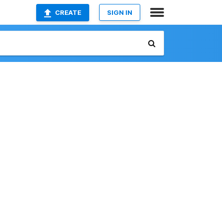
CREATE
SIGN IN