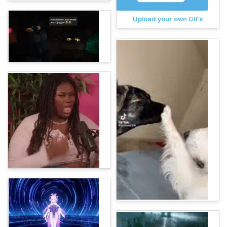
Upload your own GIFs