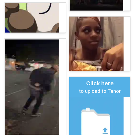
Click here
to upload to Tenor