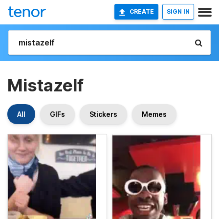
CREATE
SIGN IN
Mistazelf
All
GIFs
Stickers
Memes