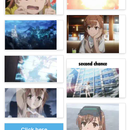
Click here