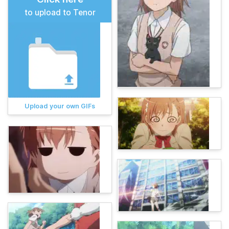
to upload to Tenor
Upload your own GIFs