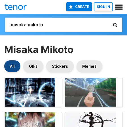
CREATE
SIGN IN
Misaka Mikoto
All
GIFs
Stickers
Memes