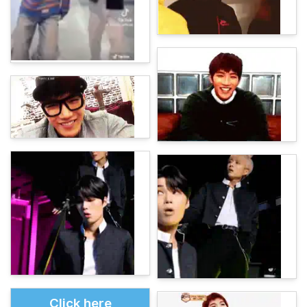
Click here