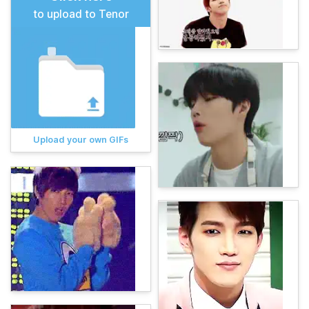
to upload to Tenor
Upload your own GIFs