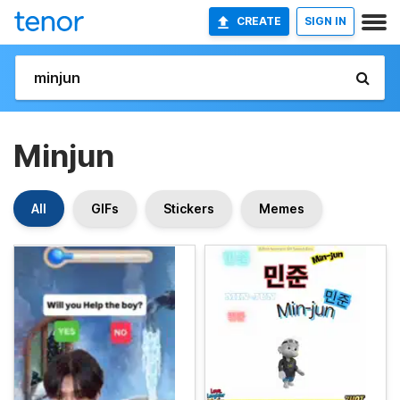
CREATE
SIGN IN
Minjun
All
GIFs
Stickers
Memes