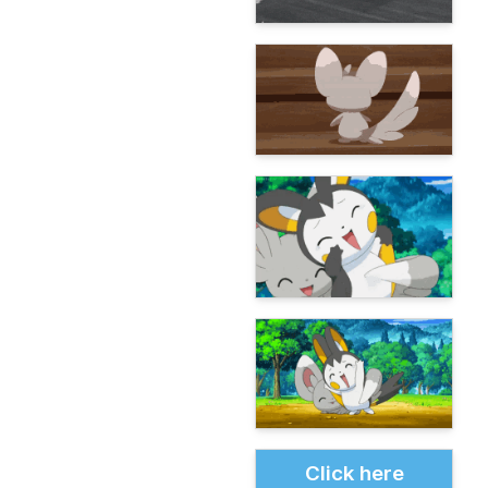
Click here