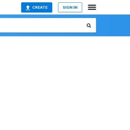
CREATE
SIGN IN