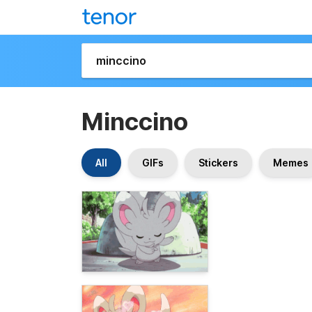
Minccino
All
GIFs
Stickers
Memes