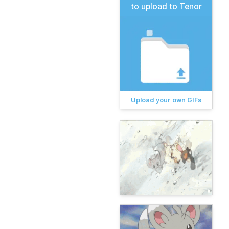
to upload to Tenor
Upload your own GIFs