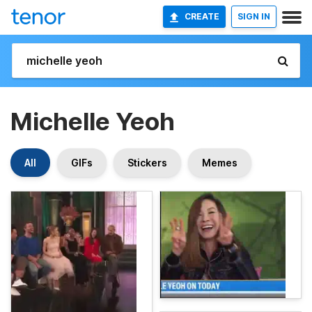
CREATE
SIGN IN
Michelle Yeoh
All
GIFs
Stickers
Memes