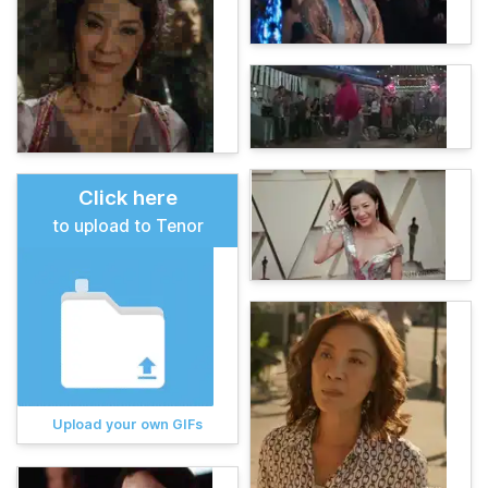
Click here
to upload to Tenor
Upload your own GIFs