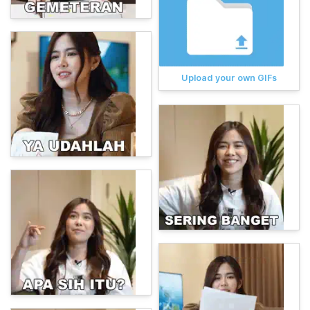
Upload your own GIFs