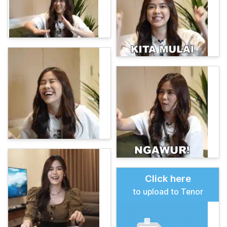
Click here
to upload to Tenor