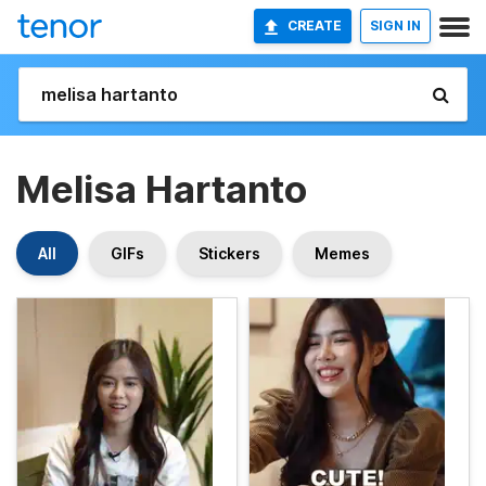
CREATE
SIGN IN
Melisa Hartanto
All
GIFs
Stickers
Memes