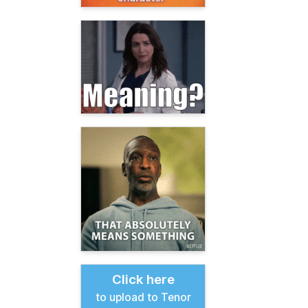
Click here
to upload to Tenor