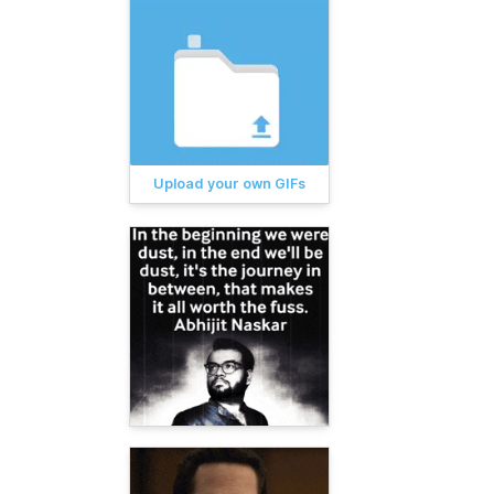
Upload your own GIFs