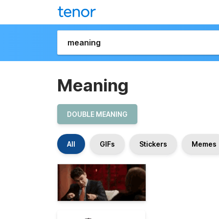
Meaning
DOUBLE MEANING
All
GIFs
Stickers
Memes