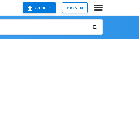
CREATE
SIGN IN