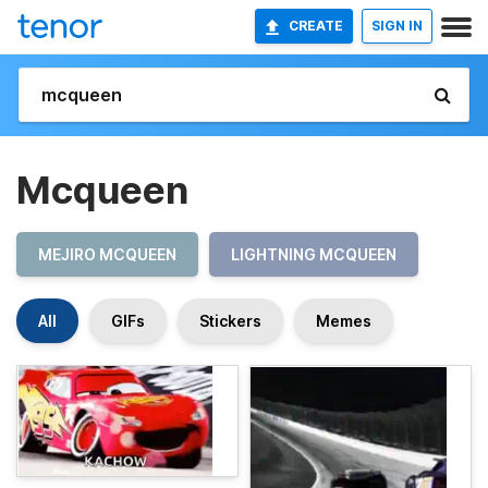
CREATE
SIGN IN
Mcqueen
MEJIRO MCQUEEN
LIGHTNING MCQUEEN
All
GIFs
Stickers
Memes