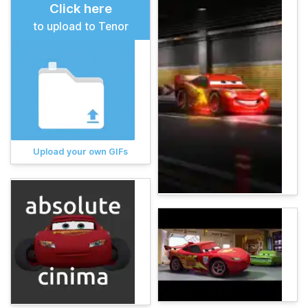
Click here
to upload to Tenor
Upload your own GIFs